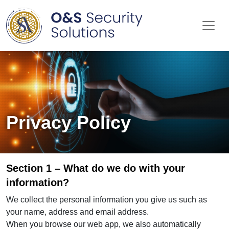
Me
Privacy Policy
Section 1 – What do we do with your
information?
We collect the personal information you give us such as
your name, address and email address.
When you browse our web app, we also automatically