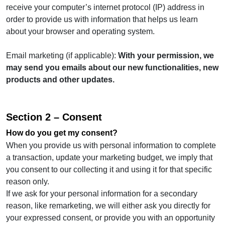
receive your computer’s internet protocol (IP) address in
order to provide us with information that helps us learn
about your browser and operating system.
Email marketing (if applicable):
With your permission, we
may send you emails about our new functionalities, new
products and other updates.
Section 2 – Consent
How do you get my consent?
When you provide us with personal information to complete
a transaction, update your marketing budget, we imply that
you consent to our collecting it and using it for that specific
reason only.
If we ask for your personal information for a secondary
reason, like remarketing, we will either ask you directly for
your expressed consent, or provide you with an opportunity