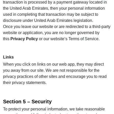
transaction is processed by a payment gateway located in
the United Arab Emirates, then your personal information
used in completing that transaction may be subject to
disclosure under United Arab Emirates legislation.
Once you leave our website or are redirected to a third-party
website or application, you are no longer governed by
this
Privacy Policy
or our website’s Terms of Service.
Links
When you click on links on our web app, they may direct
you away from our site. We are not responsible for the
privacy practices of other sites and encourage you to read
their privacy statements.
Section 5 – Security
To protect your personal information, we take reasonable