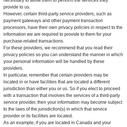
necessary to allow them to perform the services they
provide to us.
However, certain third-party service providers, such as
payment gateways and other payment transaction
processors, have their own privacy policies in respect to the
information we are required to provide to them for your
purchase-related transactions.
For these providers, we recommend that you read their
privacy policies so you can understand the manner in which
your personal information will be handled by these
providers.
In particular, remember that certain providers may be
located in or have facilities that are located a different
jurisdiction than either you or us. So if you elect to proceed
with a transaction that involves the services of a third-party
service provider, then your information may become subject
to the laws of the jurisdiction(s) in which that service
provider or its facilities are located.
As an example, if you are located in Canada and your