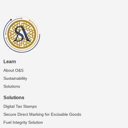
Learn
About O&S
Sustainability
Solutions
Solutions
Digital Tax Stamps
Secure Direct Marking for Excisable Goods
Fuel Integrity Solution