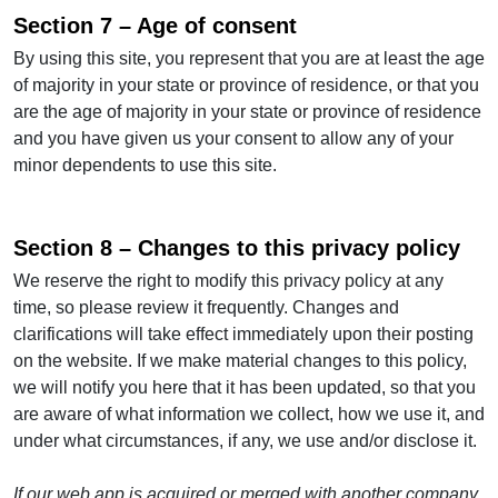
Section 7 – Age of consent
By using this site, you represent that you are at least the age
of majority in your state or province of residence, or that you
are the age of majority in your state or province of residence
and you have given us your consent to allow any of your
minor dependents to use this site.
Section 8 – Changes to this privacy policy
We reserve the right to modify this privacy policy at any
time, so please review it frequently. Changes and
clarifications will take effect immediately upon their posting
on the website. If we make material changes to this policy,
we will notify you here that it has been updated, so that you
are aware of what information we collect, how we use it, and
under what circumstances, if any, we use and/or disclose it.
If our web app is acquired or merged with another company,