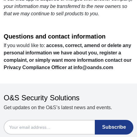
your information may be transferred to the new owners so
that we may continue to sell products to you.
Questions and contact information
If you would like to:
access, correct, amend or delete any
personal information we have about you, register a
complaint, or simply want more information contact our
Privacy Compliance Officer at
info@oands.com
O&S Security Solutions
Get updates on the O&S’s latest news and events.
Email