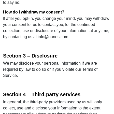
to say no.
How do I withdraw my consent?
If after you opt-in, you change your mind, you may withdraw
your consent for us to contact you, for the continued
collection, use or disclosure of your information, at anytime,
by contacting us at
info@oands.com
Section 3 – Disclosure
We may disclose your personal information if we are
required by law to do so or if you violate our Terms of
Service.
Section 4 – Third-party services
In general, the third-party providers used by us will only
collect, use and disclose your information to the extent