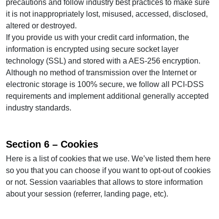
precautions and follow industry best practices to make sure
it is not inappropriately lost, misused, accessed, disclosed,
altered or destroyed.
If you provide us with your credit card information, the
information is encrypted using secure socket layer
technology (SSL) and stored with a AES-256 encryption.
Although no method of transmission over the Internet or
electronic storage is 100% secure, we follow all PCI-DSS
requirements and implement additional generally accepted
industry standards.
Section 6 – Cookies
Here is a list of cookies that we use. We’ve listed them here
so you that you can choose if you want to opt-out of cookies
or not. Session vaariables that allows to store information
about your session (referrer, landing page, etc).