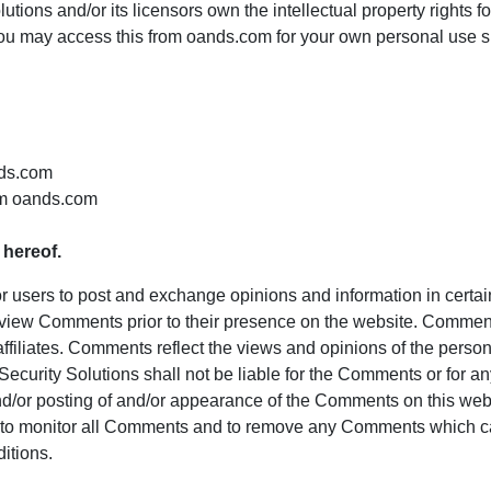
ions and/or its licensors own the intellectual property rights fo
 You may access this from oands.com for your own personal use su
nds.com
om oands.com
 hereof.
 for users to post and exchange opinions and information in certa
r review Comments prior to their presence on the website. Commen
ffiliates. Comments reflect the views and opinions of the perso
ecurity Solutions shall not be liable for the Comments or for a
and/or posting of and/or appearance of the Comments on this web
t to monitor all Comments and to remove any Comments which ca
itions.