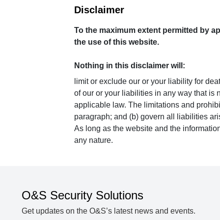
Disclaimer
To the maximum extent permitted by appl
the use of this website.
Nothing in this disclaimer will:
limit or exclude our or your liability for de
of our or your liabilities in any way that i
applicable law. The limitations and prohibit
paragraph; and (b) govern all liabilities ari
As long as the website and the information
any nature.
O&S Security Solutions
Get updates on the O&S’s latest news and events.