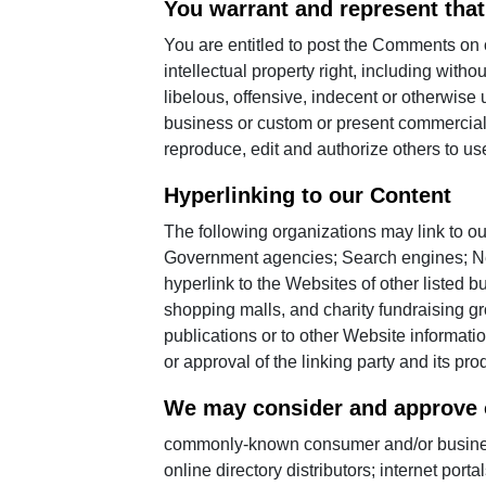
You warrant and represent that
You are entitled to post the Comments on
intellectual property right, including with
libelous, offensive, indecent or otherwise
business or custom or present commercial a
reproduce, edit and authorize others to u
Hyperlinking to our Content
The following organizations may link to ou
Government agencies; Search engines; New
hyperlink to the Websites of other listed 
shopping malls, and charity fundraising g
publications or to other Website informatio
or approval of the linking party and its prod
We may consider and approve ot
commonly-known consumer and/or business 
online directory distributors; internet por