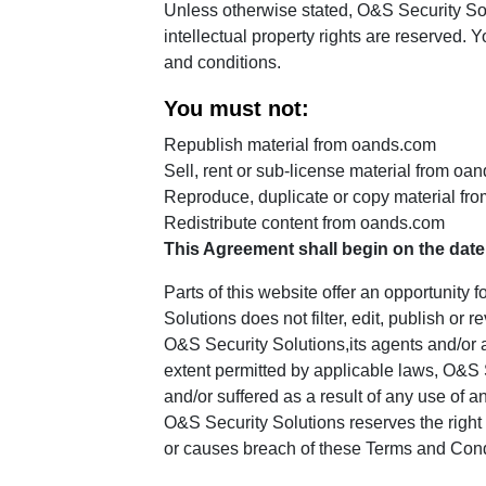
Unless otherwise stated, O&S Security Solut
intellectual property rights are reserved.
and conditions.
You must not:
Republish material from oands.com
Sell, rent or sub-license material from oa
Reproduce, duplicate or copy material fr
Redistribute content from oands.com
This Agreement shall begin on the date
Parts of this website offer an opportunity
Solutions does not filter, edit, publish o
O&S Security Solutions,its agents and/or a
extent permitted by applicable laws, O&S S
and/or suffered as a result of any use of 
O&S Security Solutions reserves the righ
or causes breach of these Terms and Cond