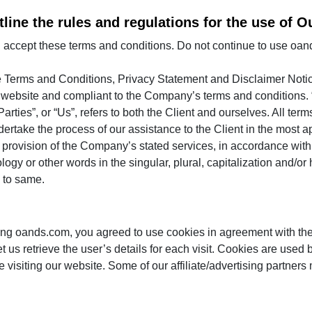
line the rules and regulations for the use of O
ccept these terms and conditions. Do not continue to use oands.
e Terms and Conditions, Privacy Statement and Disclaimer Notic
his website and compliant to the Company’s terms and conditions
arties”, or “Us”, refers to both the Client and ourselves. All term
ertake the process of our assistance to the Client in the most 
f provision of the Company’s stated services, in accordance with 
gy or other words in the singular, plural, capitalization and/or 
 to same.
ng oands.com, you agreed to use cookies in agreement with the
t us retrieve the user’s details for each visit. Cookies are used 
le visiting our website. Some of our affiliate/advertising partner