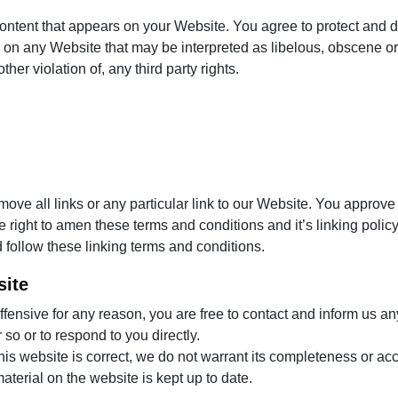
ontent that appears on your Website. You agree to protect and def
on any Website that may be interpreted as libelous, obscene or 
her violation of, any third party rights.
move all links or any particular link to our Website. You approve
right to amen these terms and conditions and it’s linking policy 
 follow these linking terms and conditions.
site
 offensive for any reason, you are free to contact and inform us 
 so or to respond to you directly.
his website is correct, we do not warrant its completeness or ac
aterial on the website is kept up to date.