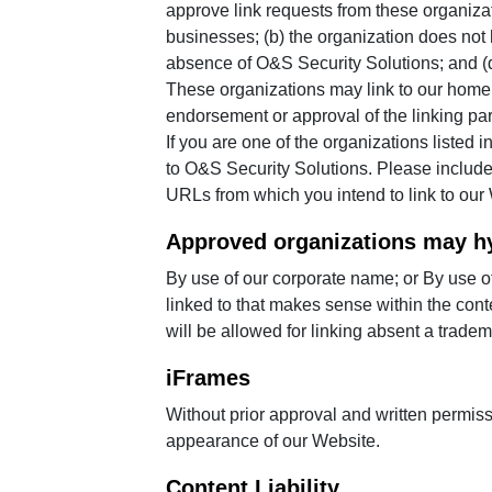
approve link requests from these organizat
businesses; (b) the organization does not h
absence of O&S Security Solutions; and (d) 
These organizations may link to our home p
endorsement or approval of the linking party
If you are one of the organizations listed
to O&S Security Solutions. Please include 
URLs from which you intend to link to our W
Approved organizations may hy
By use of our corporate name; or By use of
linked to that makes sense within the conte
will be allowed for linking absent a trade
iFrames
Without prior approval and written permis
appearance of our Website.
Content Liability