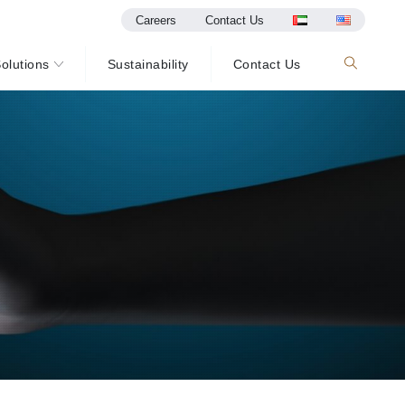
Careers
Contact Us
olutions
Sustainability
Contact Us