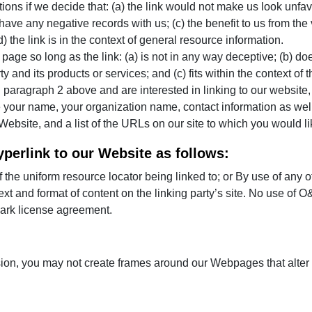
ions if we decide that: (a) the link would not make us look unfav
ave any negative records with us; (c) the benefit to us from the 
the link is in the context of general resource information.
age so long as the link: (a) is not in any way deceptive; (b) do
 and its products or services; and (c) fits within the context of th
 in paragraph 2 above and are interested in linking to our websit
your name, your organization name, contact information as well a
ebsite, and a list of the URLs on our site to which you would li
perlink to our Website as follows:
 the uniform resource locator being linked to; or By use of any o
xt and format of content on the linking party’s site. No use of O
mark license agreement.
sion, you may not create frames around our Webpages that alter 