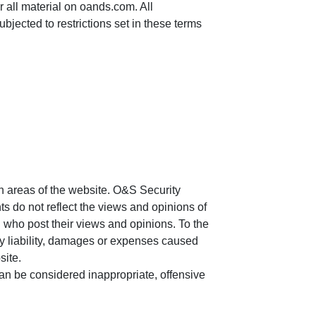
r all material on oands.com. All
bjected to restrictions set in these terms
in areas of the website. O&S Security
ts do not reflect the views and opinions of
n who post their views and opinions. To the
ny liability, damages or expenses caused
site.
n be considered inappropriate, offensive