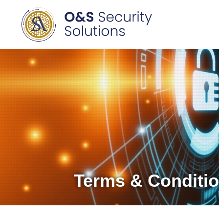
Terms & Conditi