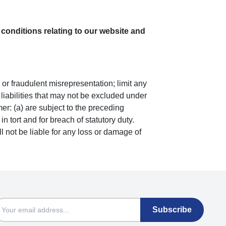
conditions relating to our website and
ud or fraudulent misrepresentation; limit any
r liabilities that may not be excluded under
mer: (a) are subject to the preceding
in tort and for breach of statutory duty.
l not be liable for any loss or damage of
mail