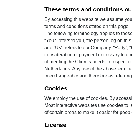
These terms and conditions out
By accessing this website we assume you a
terms and conditions stated on this page.
The following terminology applies to thes
“Your” refers to you, the person log on t
and “Us”, refers to our Company. “Party”, “P
consideration of payment necessary to und
of meeting the Client’s needs in respect o
Netherlands. Any use of the above terminolo
interchangeable and therefore as referring
Cookies
We employ the use of cookies. By accessi
Most interactive websites use cookies to le
of certain areas to make it easier for peop
License