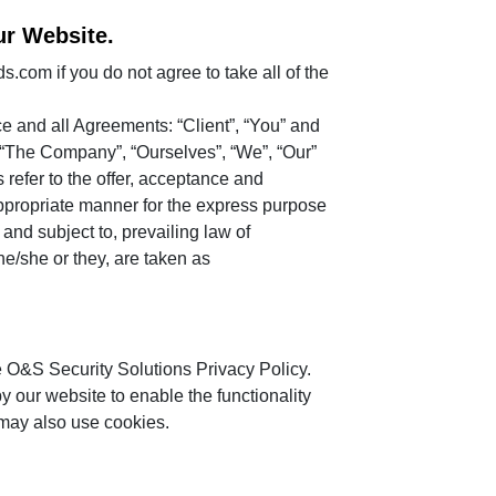
ur Website.
com if you do not agree to take all of the
e and all Agreements: “Client”, “You” and
. “The Company”, “Ourselves”, “We”, “Our”
s refer to the offer, acceptance and
appropriate manner for the express purpose
and subject to, prevailing law of
he/she or they, are taken as
 O&S Security Solutions Privacy Policy.
by our website to enable the functionality
s may also use cookies.