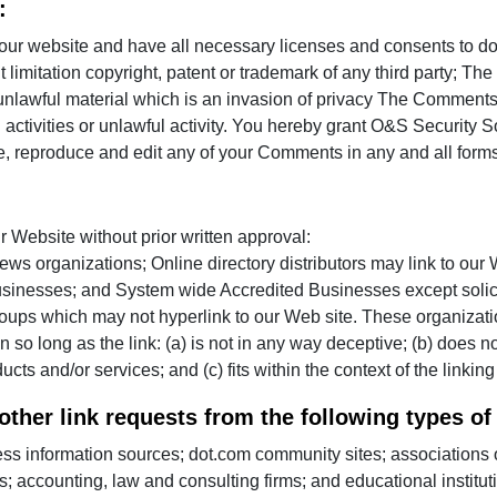
:
 our website and have all necessary licenses and consents to 
out limitation copyright, patent or trademark of any third party;
 unlawful material which is an invasion of privacy The Comments w
ctivities or unlawful activity. You hereby grant O&S Security S
se, reproduce and edit any of your Comments in any and all forms
r Website without prior written approval:
s organizations; Online directory distributors may link to our
businesses; and System wide Accredited Businesses except solicit
roups which may not hyperlink to our Web site. These organizati
n so long as the link: (a) is not in any way deceptive; (b) does
ucts and/or services; and (c) fits within the context of the linking 
her link requests from the following types of
information sources; dot.com community sites; associations or
tals; accounting, law and consulting firms; and educational institu