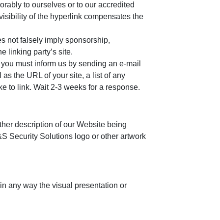
orably to ourselves or to our accredited
visibility of the hyperlink compensates the
es not falsely imply sponsorship,
e linking party’s site.
e, you must inform us by sending an e-mail
s the URL of your site, a list of any
ke to link. Wait 2-3 weeks for a response.
ther description of our Website being
&S Security Solutions logo or other artwork
in any way the visual presentation or