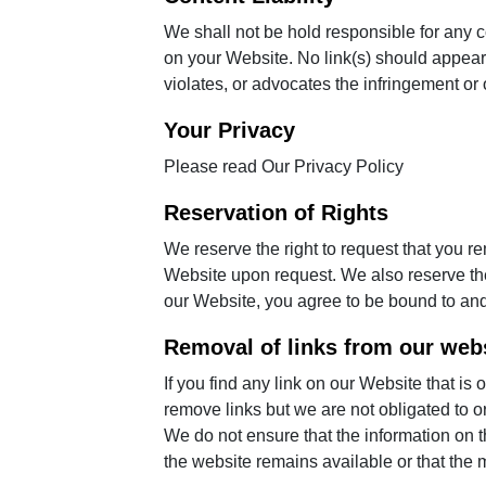
We shall not be hold responsible for any c
on your Website. No link(s) should appear 
violates, or advocates the infringement or ot
Your Privacy
Please read
Our Privacy Policy
Reservation of Rights
We reserve the right to request that you re
Website upon request. We also reserve the 
our Website, you agree to be bound to and
Removal of links from our web
If you find any link on our Website that is
remove links but we are not obligated to or
We do not ensure that the information on t
the website remains available or that the m