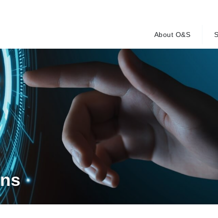
About O&S
S
ons