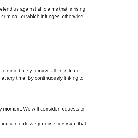
end us against all claims that is rising
criminal, or which infringes, otherwise
 to immediately remove all links to our
at any time. By continuously linking to
any moment. We will consider requests to
curacy; nor do we promise to ensure that