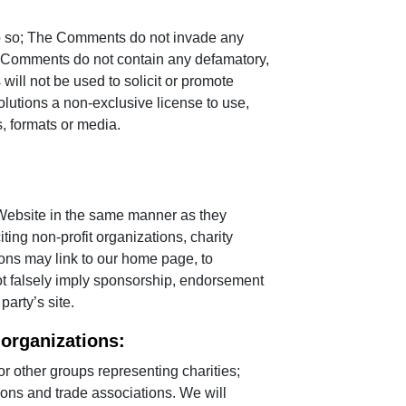
do so; The Comments do not invade any
 The Comments do not contain any defamatory,
ill not be used to solicit or promote
olutions a non-exclusive license to use,
, formats or media.
 Website in the same manner as they
ing non-profit organizations, charity
ons may link to our home page, to
 not falsely imply sponsorship, endorsement
party’s site.
 organizations:
 other groups representing charities;
tions and trade associations. We will