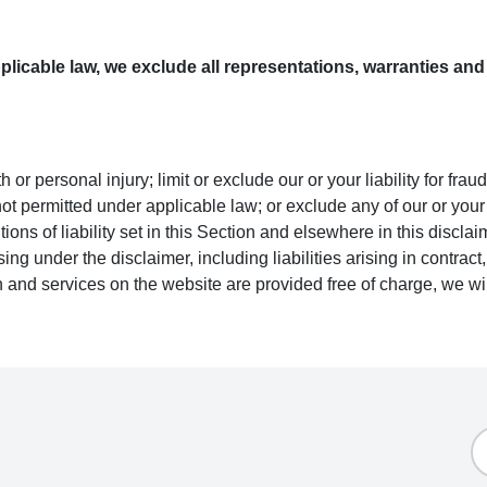
icable law, we exclude all representations, warranties and 
ath or personal injury; limit or exclude our or your liability for fra
s not permitted under applicable law; or exclude any of our or you
ions of liability set in this Section and elsewhere in this disclai
sing under the disclaimer, including liabilities arising in contract, 
 and services on the website are provided free of charge, we wil
E