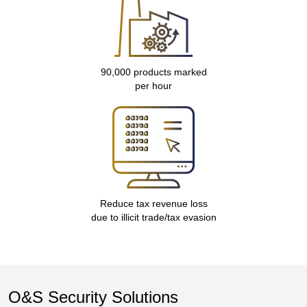
90,000 products marked
per hour
Reduce tax revenue loss
due to illicit trade/tax evasion
O&S Security Solutions