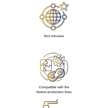
Non-intrusive
Compatible with the
fastest production lines