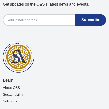
Get updates on the O&S’s latest news and events.
Email
Learn
About O&S
Sustainability
Solutions