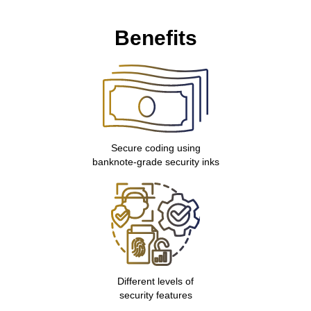
Benefits
Secure coding using
banknote-grade security inks
Different levels of
security features