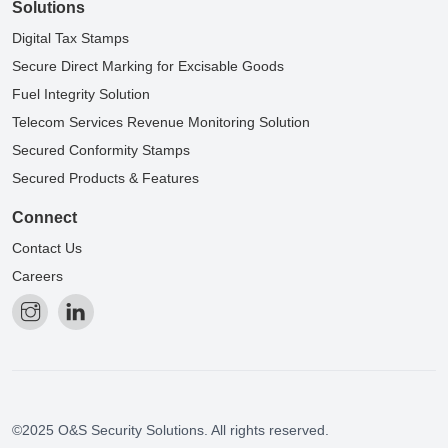
Solutions
Digital Tax Stamps
Secure Direct Marking for Excisable Goods
Fuel Integrity Solution
Telecom Services Revenue Monitoring Solution
Secured Conformity Stamps
Secured Products & Features
Connect
Contact Us
Careers
©2025 O&S Security Solutions. All rights reserved.