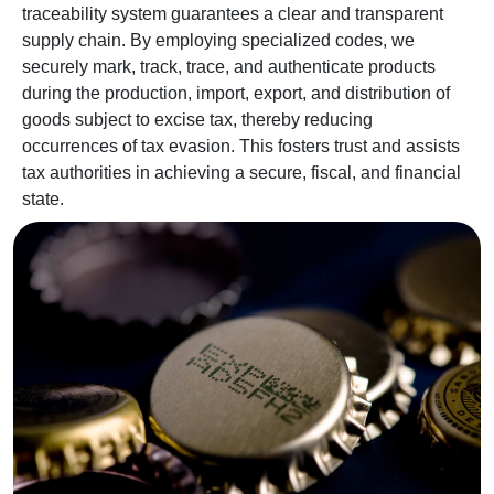
traceability system guarantees a clear and transparent
supply chain. By employing specialized codes, we
securely mark, track, trace, and authenticate products
during the production, import, export, and distribution of
goods subject to excise tax, thereby reducing
occurrences of tax evasion. This fosters trust and assists
tax authorities in achieving a secure, fiscal, and financial
state.