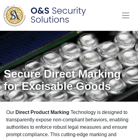
Me
Secure Direct Marking
for Excisable Goods
Our
Direct Product Marking
Technology is designed to
transparently expose non-compliant behaviors, enabling
authorities to enforce robust legal measures and ensure
prompt compliance. This cutting-edge marking and