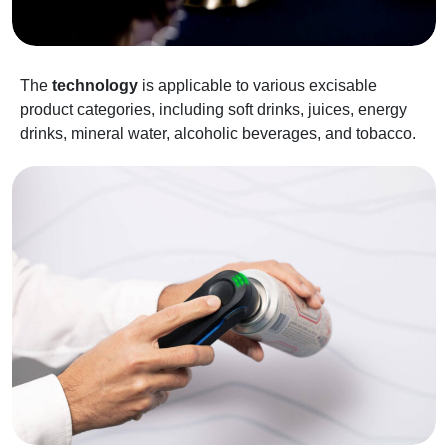
The
technology
is applicable to various excisable
product categories, including soft drinks, juices, energy
drinks, mineral water, alcoholic beverages, and tobacco.